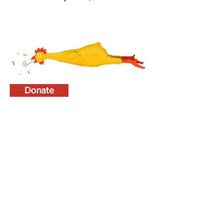
Donate