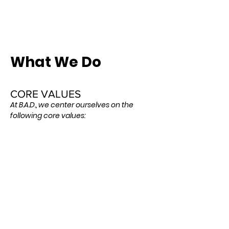
What We Do
CORE VALUES
At B.A.D., we center ourselves on the
following core values:
Service: We believe we have been called to
be servant leaders ready to rush to the aid
of people in dire need of assistance
wherever they may be. We are focused on
maintaining a spirit of humble servitude
while working to put the needs of others
before our own.
Empowerment: We believe in equipping
people with the training, tools, and sense of