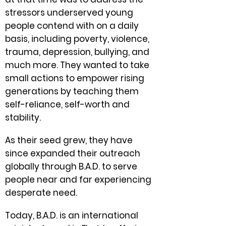
stressors underserved young
people contend with on a daily
basis, including poverty, violence,
trauma, depression, bullying, and
much more. They wanted to take
small actions to empower rising
generations by teaching them
self-reliance, self-worth and
stability.
As their seed grew, they have
since expanded their outreach
globally through B.A.D. to serve
people near and far experiencing
desperate need.
Today, B.A.D. is an international