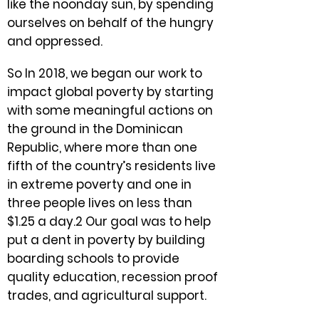
like the noonday sun, by spending
ourselves on behalf of the hungry
and oppressed.
So In 2018, we began our work to
impact global poverty by starting
with some meaningful actions on
the ground in the Dominican
Republic, where more than one
fifth of the country’s residents live
in extreme poverty and one in
three people lives on less than
$1.25 a day.2 Our goal was to help
put a dent in poverty by building
boarding schools to provide
quality education, recession proof
trades, and agricultural support.