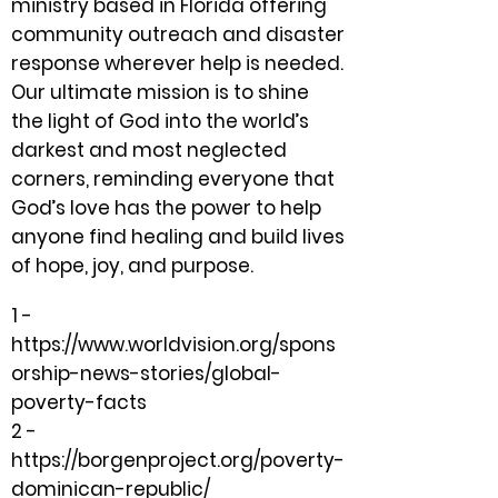
ministry based in Florida offering
community outreach and disaster
response wherever help is needed.
Our ultimate mission is to shine
the light of God into the world’s
darkest and most neglected
corners, reminding everyone that
God’s love has the power to help
anyone find healing and build lives
of hope, joy, and purpose.
1 -
https://www.worldvision.org/spons
orship-news-stories/global-
poverty-facts
2 -
https://borgenproject.org/poverty-
dominican-republic/