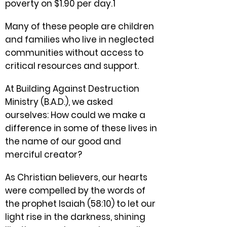
poverty on $1.90 per day.1
Many of these people are children
and families who live in neglected
communities without access to
critical resources and support.
At Building Against Destruction
Ministry (B.A.D.), we asked
ourselves: How could we make a
difference in some of these lives in
the name of our good and
merciful creator?
As Christian believers, our hearts
were compelled by the words of
the prophet Isaiah (58:10) to let our
light rise in the darkness, shining