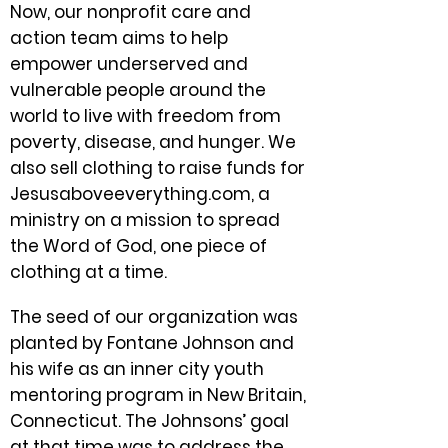
Now, our nonprofit care and
action team aims to help
empower underserved and
vulnerable people around the
world to live with freedom from
poverty, disease, and hunger. We
also sell clothing to raise funds for
Jesusaboveeverything.com, a
ministry on a mission to spread
the Word of God, one piece of
clothing at a time.
The seed of our organization was
planted by Fontane Johnson and
his wife as an inner city youth
mentoring program in New Britain,
Connecticut. The Johnsons’ goal
at that time was to address the