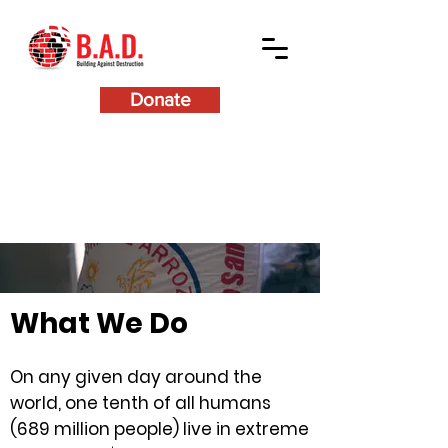
Donate
What We Do
On any given day around the
world, one tenth of all humans
(689 million people) live in extreme