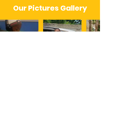
Our Pictures Gallery
About Us
Building Against Destruction (B.A.D.)
Inc is a non-profit care/action team; that