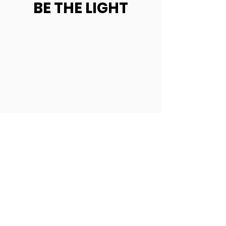
BE THE LIGHT