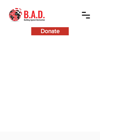
Donate